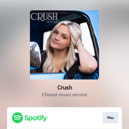
Crush
Choose music service
Play