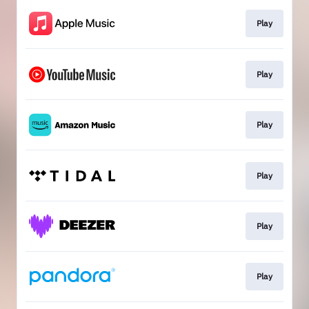
Play
Play
Play
Play
Play
Play